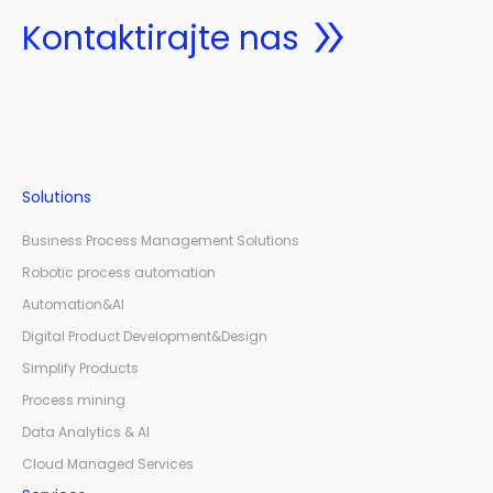
Kontaktirajte nas
Solutions
Business Process Management Solutions
Robotic process automation
Automation&AI
Digital Product Development&Design
Simplify Products
Process mining
Data Analytics & AI
Cloud Managed Services