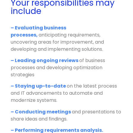
Your responsibilities may
include
– Evaluating business
processes,
anticipating requirements,
uncovering areas for improvement, and
developing and implementing solutions.
– Leading ongoing reviews
of business
processes and developing optimization
strategies
– Staying up-to-date
on the latest process
and IT advancements to automate and
modernize systems.
– Conducting meetings
and presentations to
share ideas and findings.
– Performing requirements analysis.