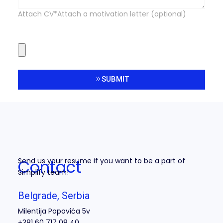
Attach CV*Attach a motivation letter (optional)
SUBMIT
Alternative:
Contact
Send us your resume if you want to be a part of
Simplify team!
Belgrade, Serbia
Milentija Popovića 5v
+381 60 717 08 40