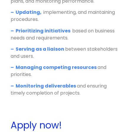
plans, and monitoring performance.
– Updating,
implementing, and maintaining
procedures.
– Prioritizing initiatives
based on business
needs and requirements.
– Serving as a liaison
between stakeholders
and users.
– Managing competing resources
and
priorities.
– Monitoring deliverables
and ensuring
timely completion of projects.
Apply now!