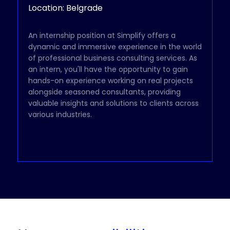
Location: Belgrade
An internship position at Simplify offers a
dynamic and immersive experience in the world
of professional business consulting services. As
an intern, you'll have the opportunity to gain
hands-on experience working on real projects
alongside seasoned consultants, providing
valuable insights and solutions to clients across
various industries.