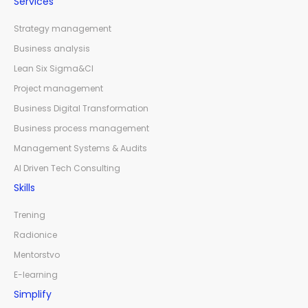
Services
Strategy management
Business analysis
Lean Six Sigma&CI
Project management
Business Digital Transformation
Business process management
Management Systems & Audits
AI Driven Tech Consulting
Skills
Trening
Radionice
Mentorstvo
E-learning
Simplify