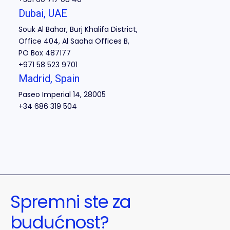
Dubai, UAE
Souk Al Bahar, Burj Khalifa District,
Office 404, Al Saaha Offices B,
PO Box 487177
+971 58 523 9701
Madrid, Spain
Paseo Imperial 14, 28005
+34 686 319 504
Spremni ste za
budućnost?