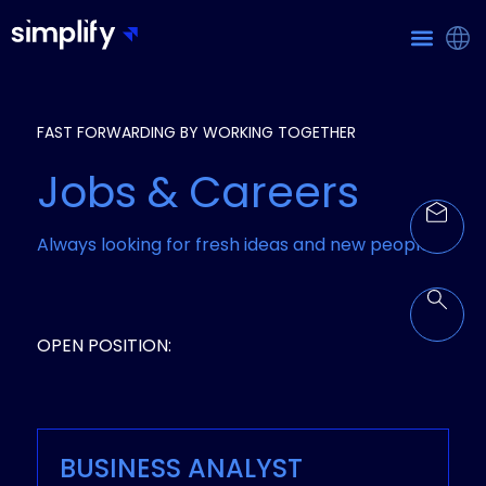
FAST FORWARDING BY WORKING TOGETHER
Jobs & Careers
Always looking for fresh ideas and new people!
OPEN POSITION:
BUSINESS ANALYST