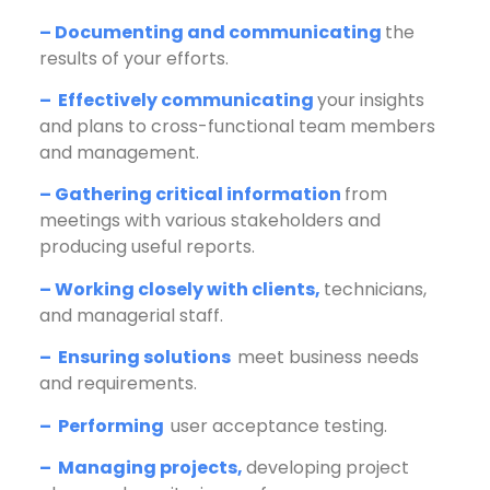
– Documenting and communicating
the
results of your efforts.
– Effectively communicating
your insights
and plans to cross-functional team members
and management.
– Gathering critical information
from
meetings with various stakeholders and
producing useful reports.
– Working closely with clients,
technicians,
and managerial staff.
– Ensuring solutions
meet business needs
and requirements.
– Performing
user acceptance testing.
– Managing projects,
developing project