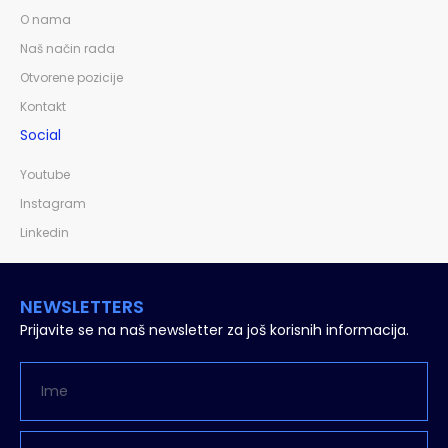
O nama
Naš način rada
Otvorene pozicije
Kontakt
Social
Youtube
Instagram
Linkedin
NEWSLETTERS
Prijavite se na naš newsletter za još korisnih informacija.