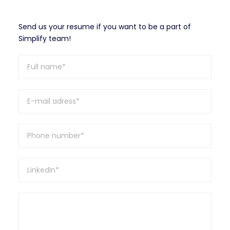
Send us your resume if you want to be a part of
Simplify team!