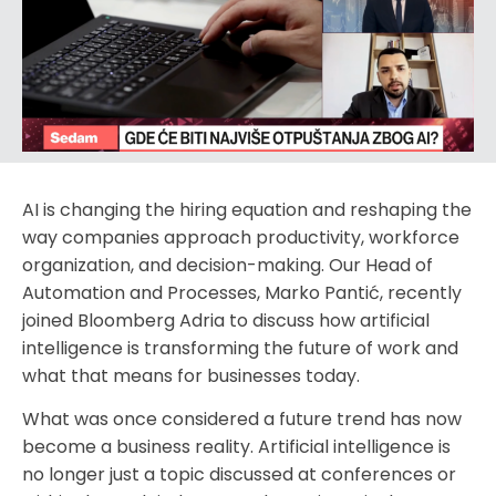
AI is changing the hiring equation and reshaping the
way companies approach productivity, workforce
organization, and decision-making. Our Head of
Automation and Processes, Marko Pantić, recently
joined Bloomberg Adria to discuss how artificial
intelligence is transforming the future of work and
what that means for businesses today.
What was once considered a future trend has now
become a business reality. Artificial intelligence is
no longer just a topic discussed at conferences or