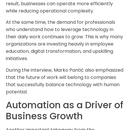
result, businesses can operate more efficiently
while reducing operational complexity.
At the same time, the demand for professionals
who understand how to leverage technology in
their daily work continues to grow. This is why many
organizations are investing heavily in employee
education, digital transformation, and upskilling
initiatives.
During the interview, Marko Pantić also emphasized
that the future of work will belong to companies
that successfully balance technology with human
potential.
Automation as a Driver of
Business Growth
Another important takeaway from the