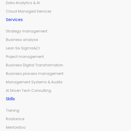
Data Analytics & AI
Cloud Managed Services
Services
Strategy management
Business analysis
Lean Six Sigma&CI
Project management
Business Digital Transformation
Business process management
Management Systems & Audits
AI Driven Tech Consulting
Skills
Trening
Radionice
Mentorstvo