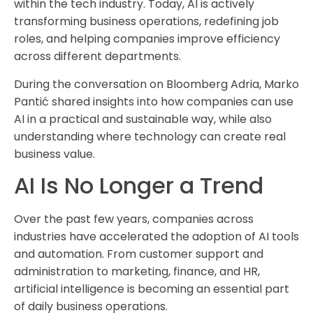
within the tech industry. Today, AI is actively
transforming business operations, redefining job
roles, and helping companies improve efficiency
across different departments.
During the conversation on Bloomberg Adria, Marko
Pantić shared insights into how companies can use
AI in a practical and sustainable way, while also
understanding where technology can create real
business value.
AI Is No Longer a Trend
Over the past few years, companies across
industries have accelerated the adoption of AI tools
and automation. From customer support and
administration to marketing, finance, and HR,
artificial intelligence is becoming an essential part
of daily business operations.