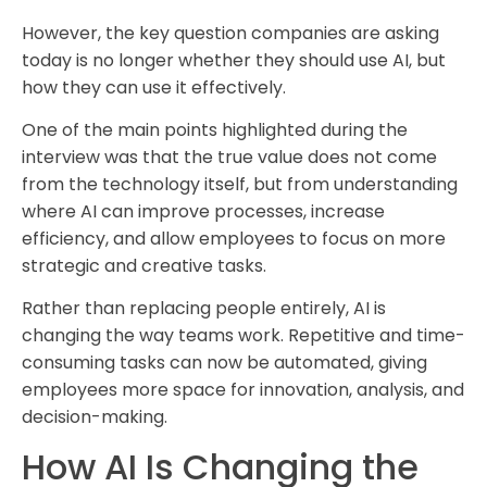
However, the key question companies are asking
today is no longer whether they should use AI, but
how they can use it effectively.
One of the main points highlighted during the
interview was that the true value does not come
from the technology itself, but from understanding
where AI can improve processes, increase
efficiency, and allow employees to focus on more
strategic and creative tasks.
Rather than replacing people entirely, AI is
changing the way teams work. Repetitive and time-
consuming tasks can now be automated, giving
employees more space for innovation, analysis, and
decision-making.
How AI Is Changing the