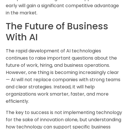
early will gain a significant competitive advantage
in the market.
The Future of Business
With AI
The rapid development of AI technologies
continues to raise important questions about the
future of work, hiring, and business operations.
However, one thing is becoming increasingly clear
— AI will not replace companies with strong teams
and clear strategies. Instead, it will help
organizations work smarter, faster, and more
efficiently.
The key to success is not implementing technology
for the sake of innovation alone, but understanding
how technology can support specific business