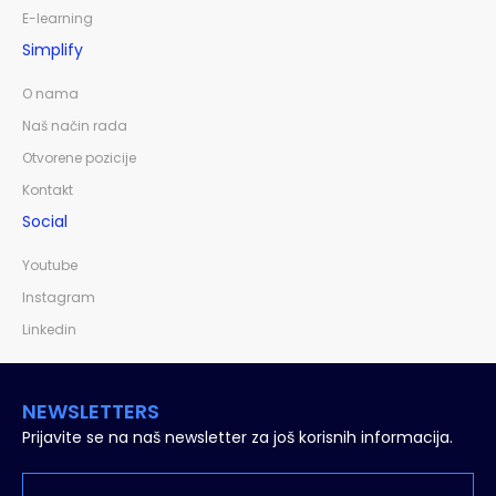
E-learning
Simplify
O nama
Naš način rada
Otvorene pozicije
Kontakt
Social
Youtube
Instagram
Linkedin
NEWSLETTERS
Prijavite se na naš newsletter za još korisnih informacija.