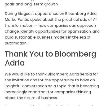
goals and long-term growth.
During his guest appearance on Bloomberg Adria,
Marko Pantić spoke about the practical side of AI
transformation — how companies can approach
change, identify opportunities for optimization, and
build sustainable business models in the era of
automation.
Thank You to Bloomberg
Adria
We would like to thank Bloomberg Adria Serbia for
the invitation and for the opportunity to have an
insightful conversation on a topic that is becoming
increasingly important for companies thinking
about the future of business.