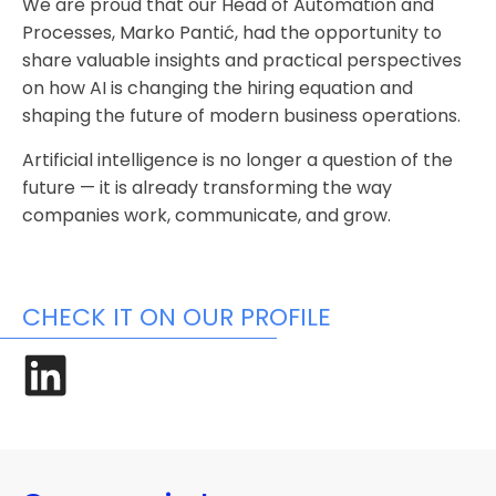
We are proud that our Head of Automation and
Processes, Marko Pantić, had the opportunity to
share valuable insights and practical perspectives
on how AI is changing the hiring equation and
shaping the future of modern business operations.
Artificial intelligence is no longer a question of the
future — it is already transforming the way
companies work, communicate, and grow.
CHECK IT ON OUR PROFILE