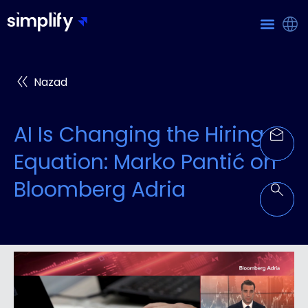
Nazad
AI Is Changing the Hiring
Equation: Marko Pantić on
Bloomberg Adria