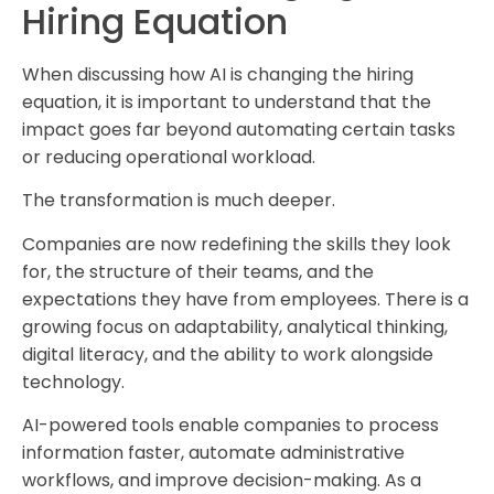
Hiring Equation
When discussing how AI is changing the hiring
equation, it is important to understand that the
impact goes far beyond automating certain tasks
or reducing operational workload.
The transformation is much deeper.
Companies are now redefining the skills they look
for, the structure of their teams, and the
expectations they have from employees. There is a
growing focus on adaptability, analytical thinking,
digital literacy, and the ability to work alongside
technology.
AI-powered tools enable companies to process
information faster, automate administrative
workflows, and improve decision-making. As a