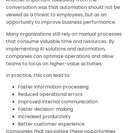
conversation was that automation should not be
viewed as a threat to employees, but as an
opportunity to improve business performance.
Many organizations still rely on manual processes
that consume valuable time and resources. By
implementing AI solutions and automation,
companies can optimize operations and allow
teams to focus on higher-value activities.
In practice, this can lead to:
Faster information processing
Reduced operational errors
Improved internal communication
Faster decision-making
Increased productivity
Better customer experience
Companies that recognize these opportunities