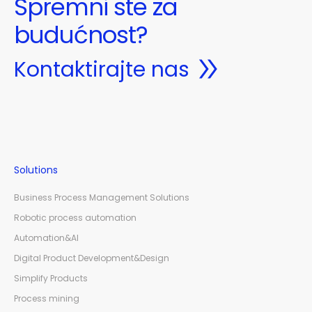
Spremni ste za
budućnost?
Kontaktirajte nas
Solutions
Business Process Management Solutions
Robotic process automation
Automation&AI
Digital Product Development&Design
Simplify Products
Process mining