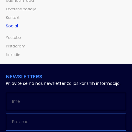
Naš način rada
Otvorene pozicije
Kontakt
Social
Youtube
Instagram
Linkedin
NEWSLETTERS
Prijavite se na naš newsletter za još korisnih informacija.