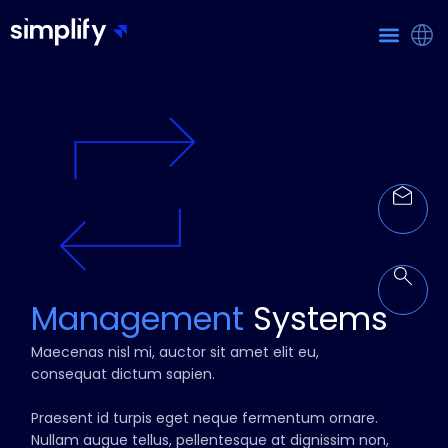
Management
Systems
Maecenas nisl mi, auctor sit amet elit eu,
consequat dictum sapien.
Praesent id turpis eget neque fermentum ornare.
Nullam augue tellus, pellentesque at dignissim non,