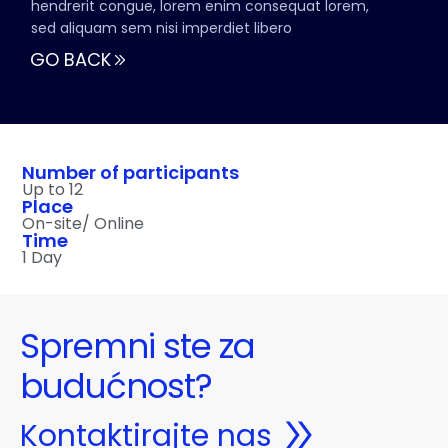
hendrerit congue, lorem enim consequat lorem,
sed aliquam sem nisi imperdiet libero
GO BACK
Number of participants
Up to 12
Place
On-site/ Online
Time
1 Day
Spremni ste za
budućnost?
Kontaktirajte nas