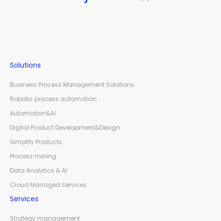
Solutions
Business Process Management Solutions
Robotic process automation
Automation&AI
Digital Product Development&Design
Simplify Products
Process mining
Data Analytics & AI
Cloud Managed Services
Services
Strategy management