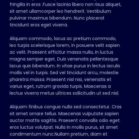
fringilla in eros .Fusce lacinia libero non risus aliquet,
sit amet ullamcorper leo hendrerit. Vestibulum
pulvinar maximus bibendum. Nunc placerat
tincidunt eros eget viverra.
Aliquam commodo, lacus ac pretium commodo,
leo turpis scelerisque lorem, in posuere velit sapien
ac velit. Praesent efficitur massa nulla, in luctus
magna semper eget. Duis venenatis pellentesque
lacus quis bibendum. In vitae purus in lectus iaculis
mollis vel in turpis. Sed vel tincidunt arcu, molestie
pharetra massa. Praesent nisl nisi, venenatis et
varius eget, rutrum gravida turpis. Maecenas a
lectus viverra metus ultrices sollicitudin ut sed nisl.
Aliquam finibus congue nulla sed consectetur. Cras
sit amet ornare tellus. Maecenas vulputate sapien
auctor mattis sagittis. Praesent convallis odio eget
eros luctus volutpat. Nulla in mollis purus, sit amet
condimentum nunc.Nullam pretium, diam et