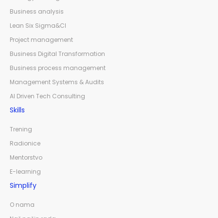
Business analysis
Lean Six Sigma&CI
Project management
Business Digital Transformation
Business process management
Management Systems & Audits
AI Driven Tech Consulting
Skills
Trening
Radionice
Mentorstvo
E-learning
Simplify
O nama