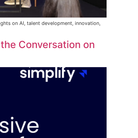
ghts on AI, talent development, innovation,
 the Conversation on