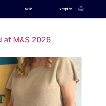
Skills
Simplify
d at M&S 2026