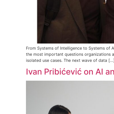
From Systems of Intelligence to Systems of Ac
the most important questions organizations ar
isolated use cases. The next wave of data […
Ivan Pribićević on AI 