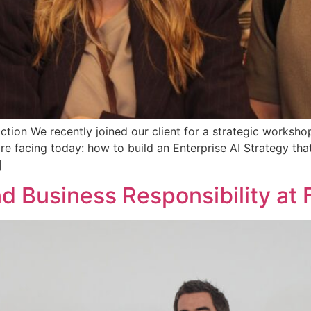
tion We recently joined our client for a strategic worksho
e facing today: how to build an Enterprise AI Strategy tha
]
and Business Responsibility at