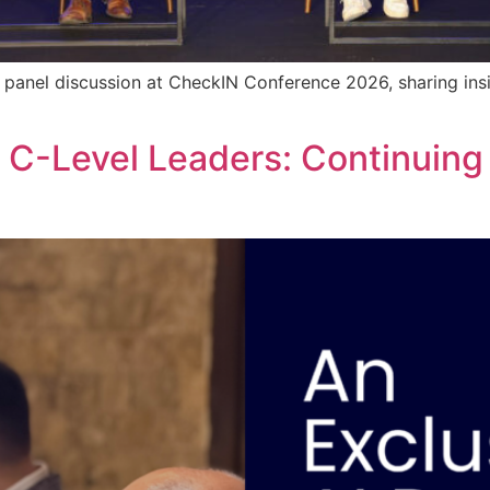
a panel discussion at CheckIN Conference 2026, sharing insi
r C-Level Leaders: Continuing