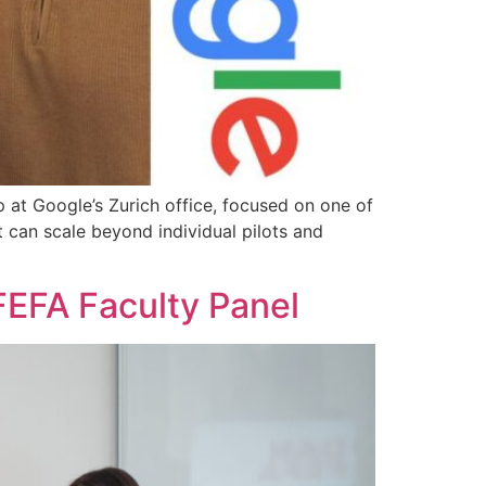
p at Google’s Zurich office, focused on one of
t can scale beyond individual pilots and
 FEFA Faculty Panel