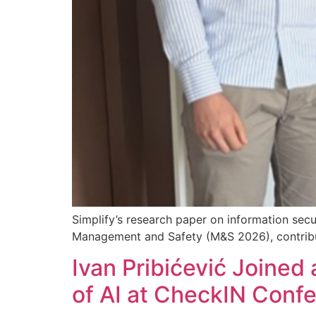
Simplify’s research paper on information secu
Management and Safety (M&S 2026), contributin
Ivan Pribićević Joined 
of AI at CheckIN Conf