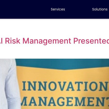
Services
Solutions
 AI Risk Management Presente