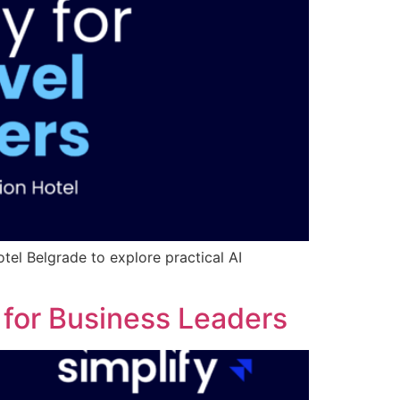
tel Belgrade to explore practical AI
s for Business Leaders