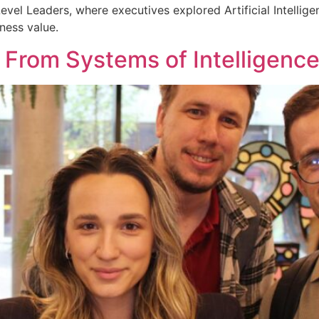
evel Leaders, where executives explored Artificial Intellig
ness value.
: From Systems of Intelligenc