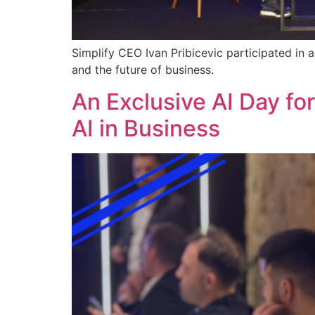
Simplify CEO Ivan Pribicevic participated in 
and the future of business.
An Exclusive AI Day fo
AI in Business