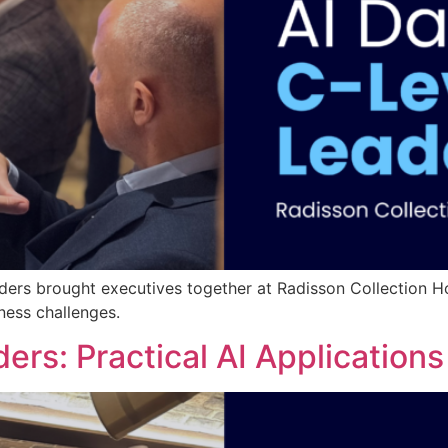
ders brought executives together at Radisson Collection Ho
ness challenges.
ders: Practical AI Application