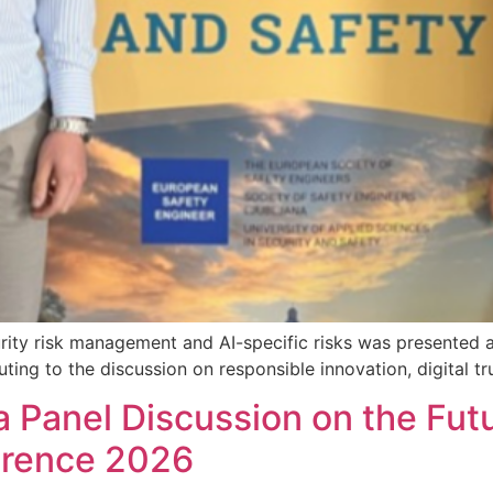
rity risk management and AI-specific risks was presented a
g to the discussion on responsible innovation, digital trus
a Panel Discussion on the Futu
erence 2026