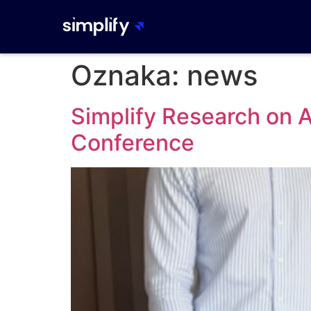
Oznaka:
news
Simplify Research on
Conference