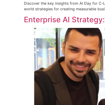
Discover the key insights from AI Day for C-L
world strategies for creating measurable busi
Enterprise AI Strategy