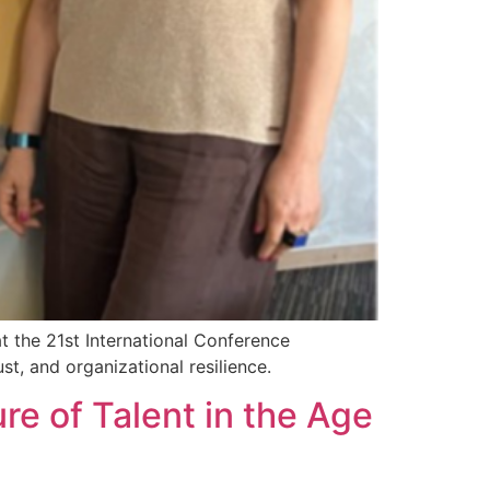
t the 21st International Conference
t, and organizational resilience.
re of Talent in the Age