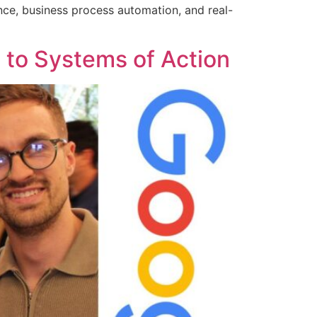
ence, business process automation, and real-
e to Systems of Action