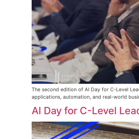
The second edition of AI Day for C-Level Lea
applications, automation, and real-world busi
AI Day for C-Level Lea