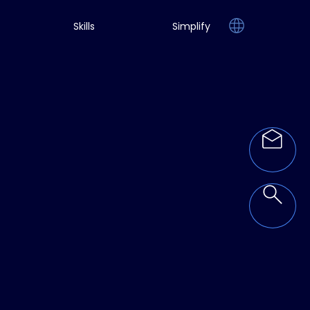
Skills
Simplify