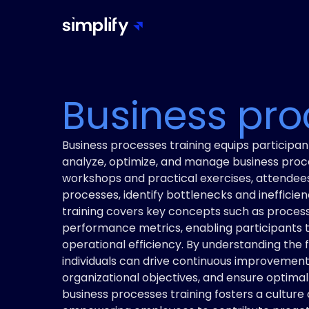
Business pro
Business processes training equips participant
analyze, optimize, and manage business proce
workshops and practical exercises, attendees
processes, identify bottlenecks and ineffici
training covers key concepts such as process
performance metrics, enabling participants
operational efficiency. By understanding the
individuals can drive continuous improvement i
organizational objectives, and ensure optimal r
business processes training fosters a culture 