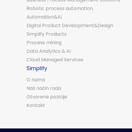
Robotic process automation
Automation&AI
Digital Product Development&Design
Simplify Products
Process mining
Data Analytics & AI
Cloud Managed Services
Simplify
O nama
Naš način rada
Otvorene pozicije
Kontakt