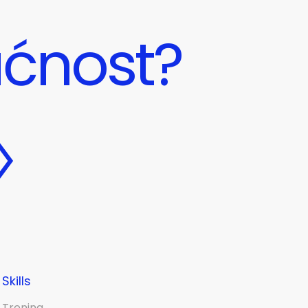
ućnost?
Skills
Trening