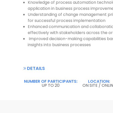
Knowledge of process automation technolo
application in business process improvem
Understanding of change management prin
for successful process implementation
Enhanced communication and collaboration
effectively with stakeholders across the o
Improved decision-making capabilities ba
insights into business processes
DETAILS
NUMBER OF PARTICIPANTS:
LOCATION:
UP TO 20
ON SITE / ONLI