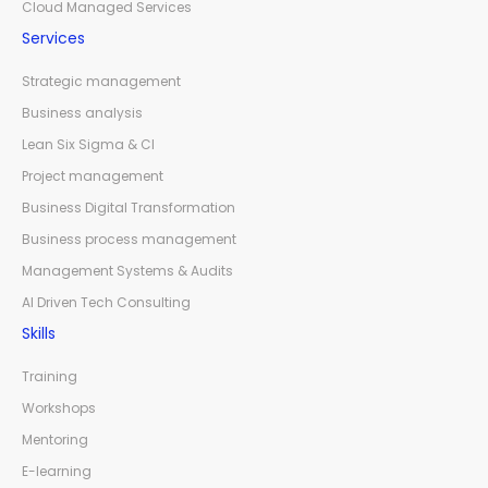
Cloud Managed Services
Services
Strategic management
Business analysis
Lean Six Sigma & CI
Project management
Business Digital Transformation
Business process management
Management Systems & Audits
AI Driven Tech Consulting
Skills
Training
Workshops
Mentoring
E-learning