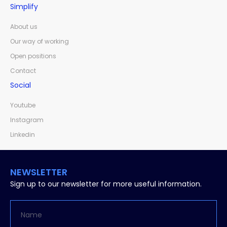
Simplify
About us
Our way of working
Open positions
Contact
Social
Youtube
Instagram
Linkedin
NEWSLETTER
Sign up to our newsletter for more useful information.