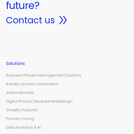
future?
Contact us
Solutions
Business Process Management Solutions
Robotic process automation
Automation&AI
Digital Product Development&Design
Simplify Products
Process mining
Data Analytics & AI