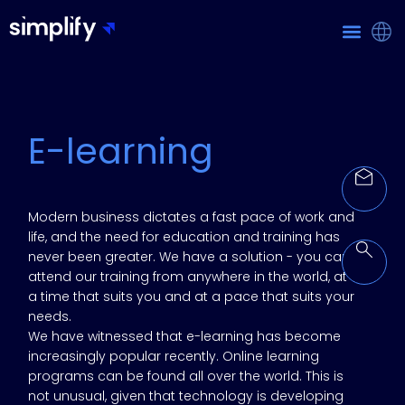
E-learning
Modern business dictates a fast pace of work and
life, and the need for education and training has
never been greater. We have a solution - you can
attend our training from anywhere in the world, at
a time that suits you and at a pace that suits your
needs.
We have witnessed that e-learning has become
increasingly popular recently. Online learning
programs can be found all over the world. This is
not unusual, given that technology is developing