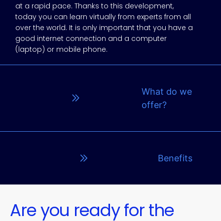
at a rapid pace. Thanks to this development,
today you can learn virtually from experts from all
over the world. It is only important that you have a
good internet connection and a computer
(laptop) or mobile phone.
What do we
offer?
Benefits
Are you ready for the