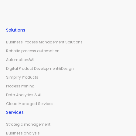
Solutions
Business Process Management Solutions
Robotic process automation
Automation&AI
Digital Product Development&Design
Simplify Products
Process mining
Data Analytics & AI
Cloud Managed Services
Services
Strategic management
Business analysis