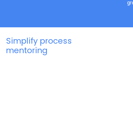
gr
Simplify process
mentoring