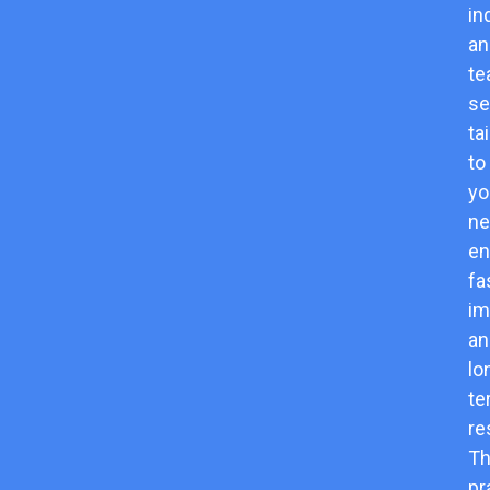
in
an
t
se
ta
to
yo
ne
en
fa
im
an
lo
te
re
Th
pr