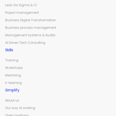
Lean Six Sigma & CI
Project management
Business Digital Transformation
Business process management
Management Systems & Audits
AI Driven Tech Consulting
Skills
Training
Workshops
Mentoring
E-learning
Simplify
About us
Our way of working
Open positions