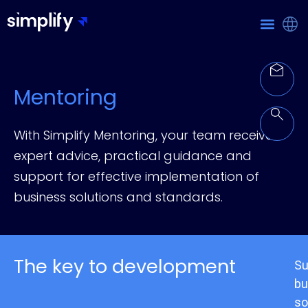
Mentoring
With Simplify Mentoring, your team receives
expert advice, practical guidance and
support for effective implementation of
business solutions and standards.
The key to development
Su
bu
so