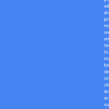
ad
an
pr
me
w
e
t
to
m
be
de
o
ch
an
ac
su