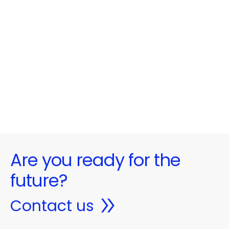
Are you ready for the
future?
Contact us