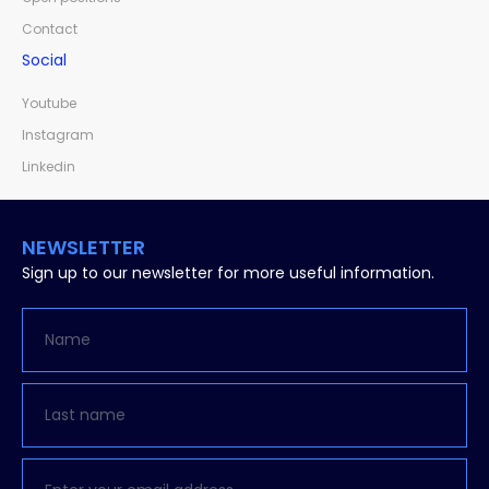
Contact
Social
Youtube
Instagram
Linkedin
NEWSLETTER
Sign up to our newsletter for more useful information.