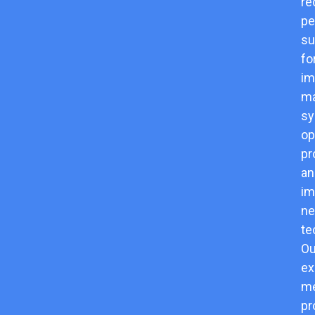
re
pe
su
fo
im
m
sy
op
pr
an
im
n
te
Ou
ex
me
pr