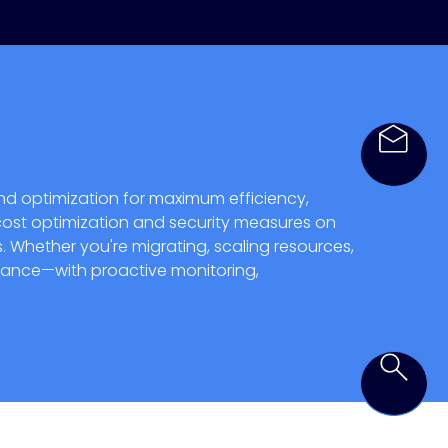
nd optimization for maximum efficiency,
, cost optimization and security measures on
. Whether you're migrating, scaling resources,
pliance—with proactive monitoring,