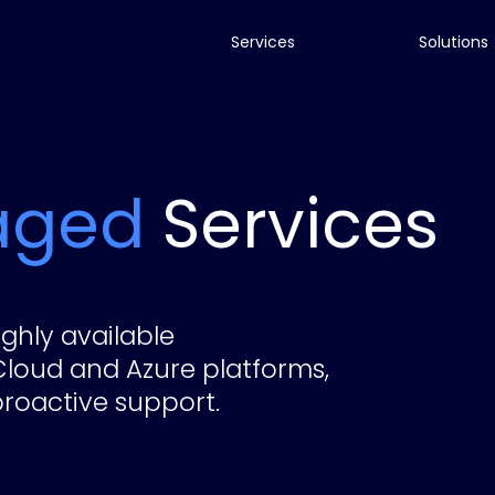
Services
Solutions
aged
Services
ghly available
Cloud and Azure platforms,
roactive support.