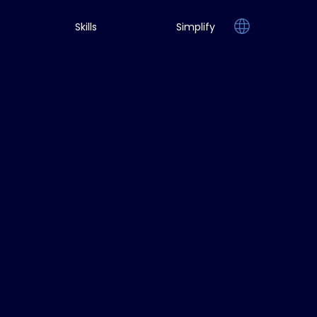
Skills
Simplify