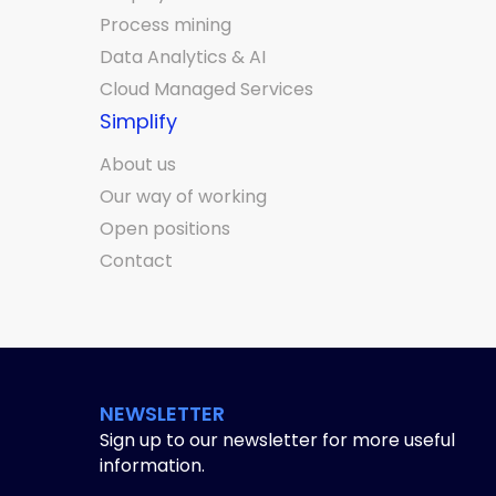
Process mining
Data Analytics & AI
Cloud Managed Services
Simplify
About us
Our way of working
Open positions
Contact
NEWSLETTER
Sign up to our newsletter for more useful
information.