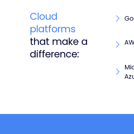
Cloud
Go
platforms
that make a
AW
difference:
Mi
Az