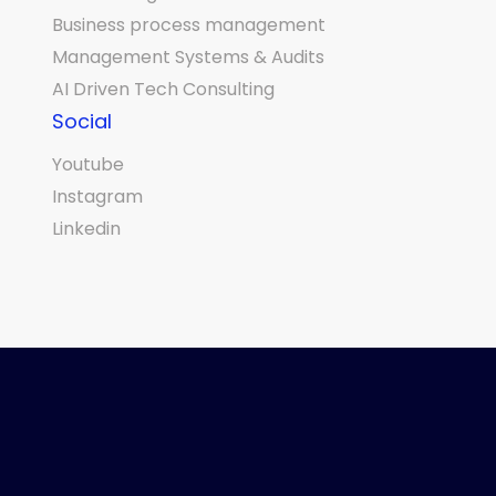
Business process management
Management Systems & Audits
AI Driven Tech Consulting
Social
Youtube
Instagram
Linkedin