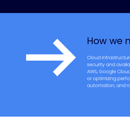
How we 
Cloud infrastructu
security and availa
AWS, Google Cloud a
or optimizing perf
automation, and ra