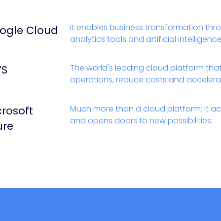
It enables business transformation thr
ogle Cloud
analytics tools and artificial intelligen
The world's leading cloud platform tha
S
operations, reduce costs and accelera
Much more than a cloud platform: it ac
crosoft
and opens doors to new possibilities.
ure