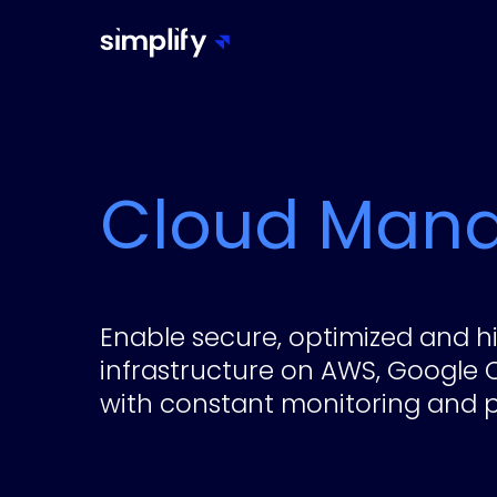
Cloud Man
Enable secure, optimized and hi
infrastructure on AWS, Google 
with constant monitoring and p