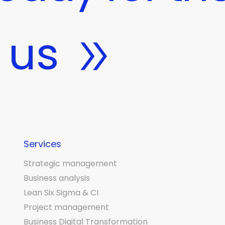
 us
Services
Strategic management
Business analysis
Lean Six Sigma & CI
Project management
Business Digital Transformation