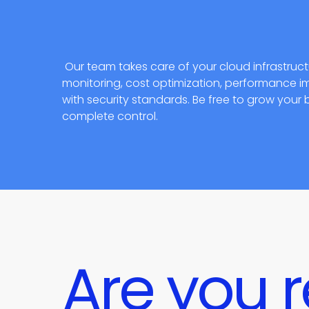
Our team takes care of your cloud infrastru
monitoring, cost optimization, performance
with security standards. Be free to grow your 
complete control.
Are you r