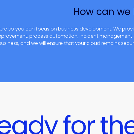
How can we 
cture so you can focus on business development. We prov
 improvement, process automation, incident managemen
business, and we will ensure that your cloud remains secu
eady for the