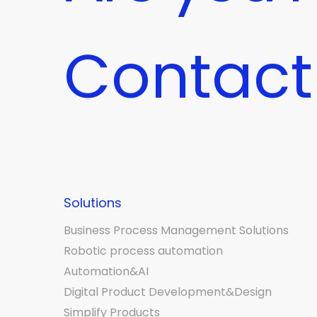
Contact
Solutions
Business Process Management Solutions
Robotic process automation
Automation&AI
Digital Product Development&Design
Simplify Products