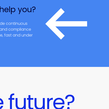
help you?
ide continuous
t and compliance
re, fast and under
 future?