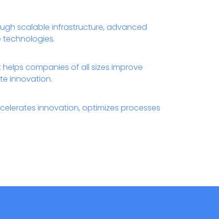
ough scalable infrastructure, advanced
ce technologies.
t helps companies of all sizes improve
te innovation.
celerates innovation, optimizes processes