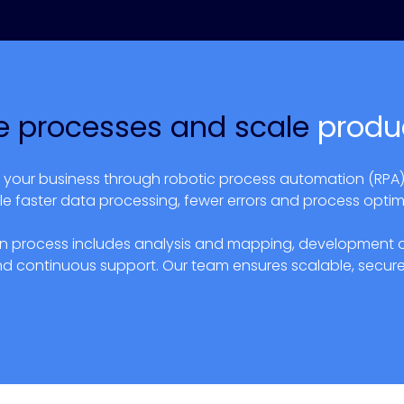
 processes and scale
produc
s your business through robotic process automation (RPA)
le faster data processing, fewer errors and process optim
 process includes analysis and mapping, development of 
nd continuous support. Our team ensures scalable, secure 