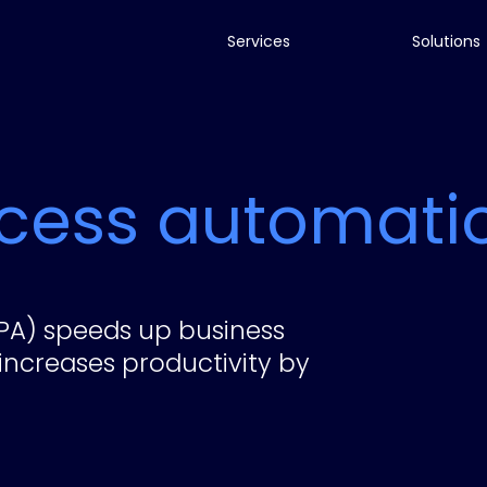
Services
Solutions
ocess automati
PA) speeds up business
increases productivity by