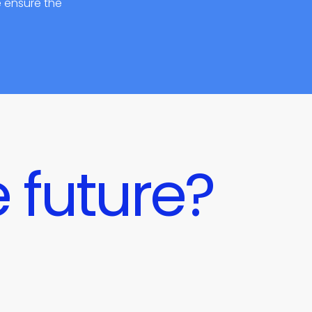
e ensure the
 future?