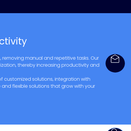
tivity
, removing manual and repetitive tasks. Our
ization, thereby increasing productivity and
customized solutions, integration with
and flexible solutions that grow with your