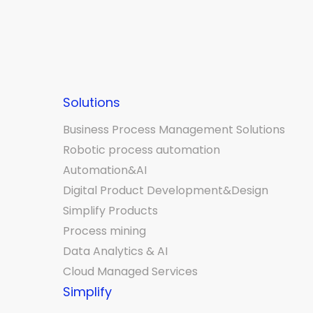
Solutions
Business Process Management Solutions
Robotic process automation
Automation&AI
Digital Product Development&Design
Simplify Products
Process mining
Data Analytics & AI
Cloud Managed Services
Simplify