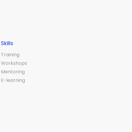
Skills
Training
Workshops
Mentoring
E-learning