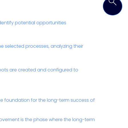
dentify potential opportunities
e selected processes, analyzing their
bots are created and configured to
the foundation for the long-term success of
ovement is the phase where the long-term