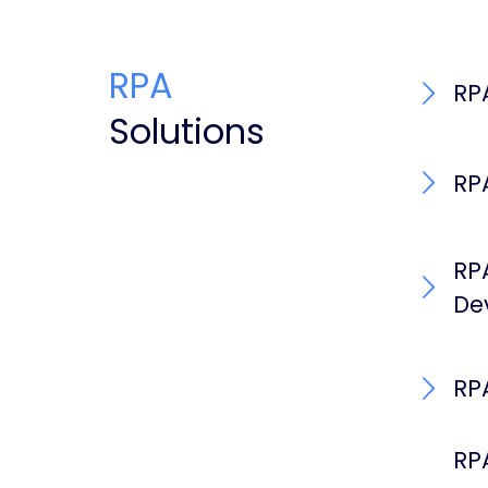
RPA
RP
Solutions
RP
RP
De
RP
RP