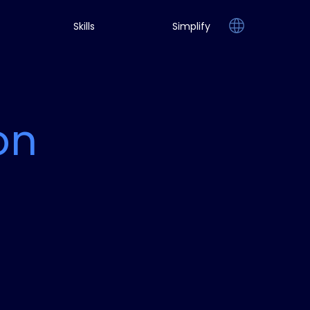
Skills
Simplify
on