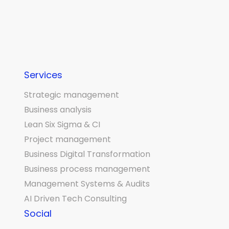
Services
Strategic management
Business analysis
Lean Six Sigma & CI
Project management
Business Digital Transformation
Business process management
Management Systems & Audits
AI Driven Tech Consulting
Social