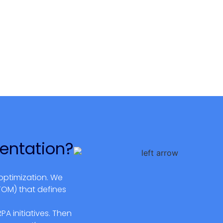
entation?
optimization. We
TOM) that defines
A initiatives. Then