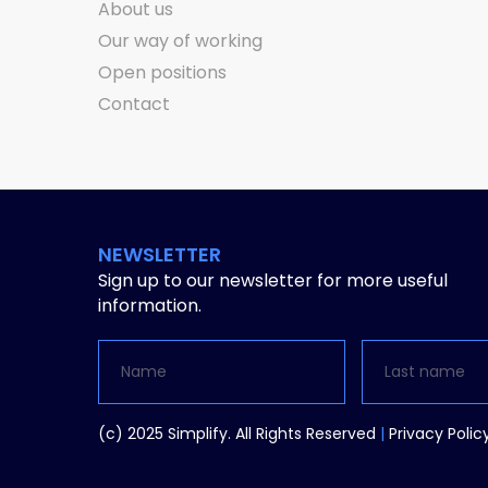
About us
Our way of working
Open positions
Contact
NEWSLETTER
Sign up to our newsletter for more useful
information.
Alternative:
(c) 2025 Simplify. All Rights Reserved
|
Privacy Polic