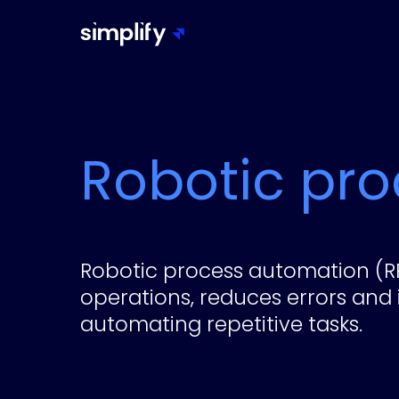
Robotic pr
Robotic process automation (R
operations, reduces errors and 
automating repetitive tasks.