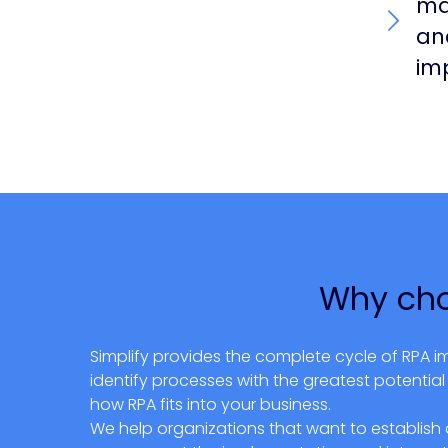
ma
an
im
Why cho
Simplify provides the complete cycle of RPA i
identify processes with the greatest potenti
how RPA fits into your business.
We help organizations that want to establish