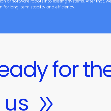
n of software robots into existing systems. After that, w
for long-term stability and efficiency.
eady for the
 us