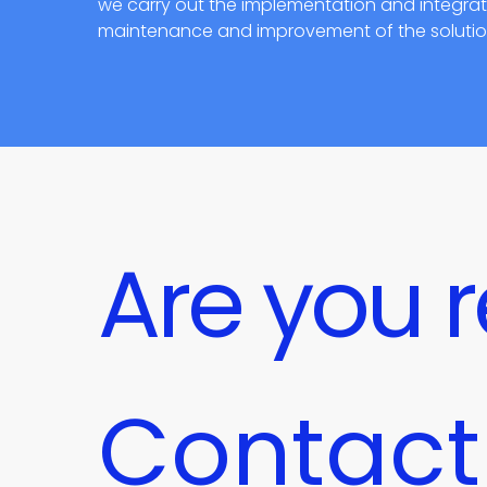
we carry out the implementation and integratio
maintenance and improvement of the solution 
Are you r
Contact