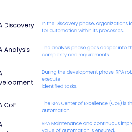
In the Discovery phase, organizations i
A Discovery
for automation within its processes.
The analysis phase goes deeper into th
A Analysis
complexity and requirements.
During the development phase, RPA ro
A
execute
velopment
identified tasks.
The RPA Center of Excellence (CoE) is 
A CoE
automation.
RPA Maintenance and continuous impr
A
value of automation is ensured.