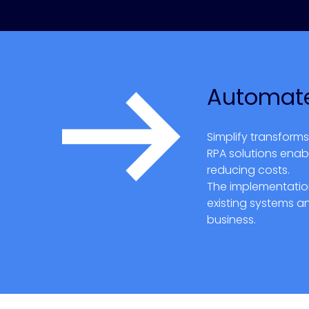
Automate
Simplify transform
RPA solutions enab
reducing costs.
The implementation
existing systems a
business.