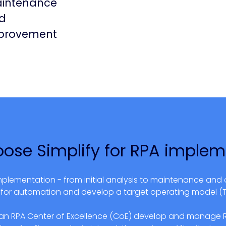
intenance
d
provement
ose Simplify for
RPA implem
mplementation - from initial analysis to maintenance and 
al for automation and develop a target operating model (
 an RPA Center of Excellence (CoE) develop and manage RP