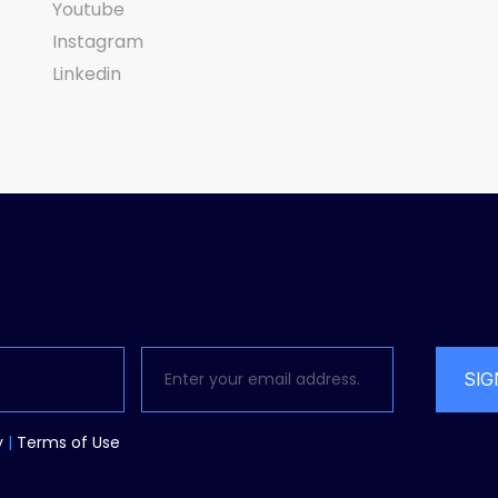
Youtube
Instagram
Linkedin
SIG
y
|
Terms
of Use