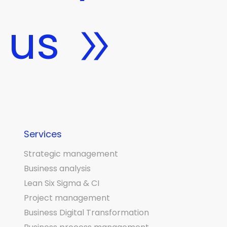
 us
Services
Strategic management
Business analysis
Lean Six Sigma & CI
Project management
Business Digital Transformation