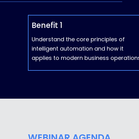
Benefit 1
Understand the core principles of
intelligent automation and how it
applies to modern business operations
WEBINAR AGENDA