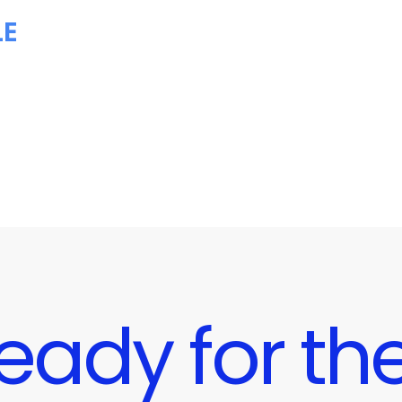
LE
eady for the