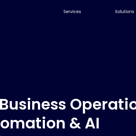
Services
Solutions
Business Operati
tomation & AI