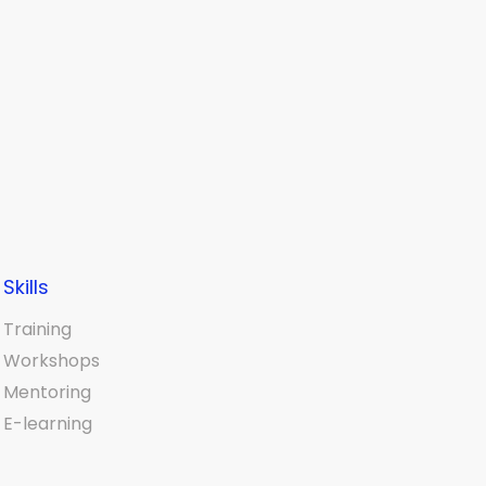
Skills
Training
Workshops
Mentoring
E-learning