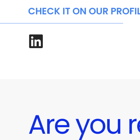
CHECK IT ON OUR PROFI
Are you r