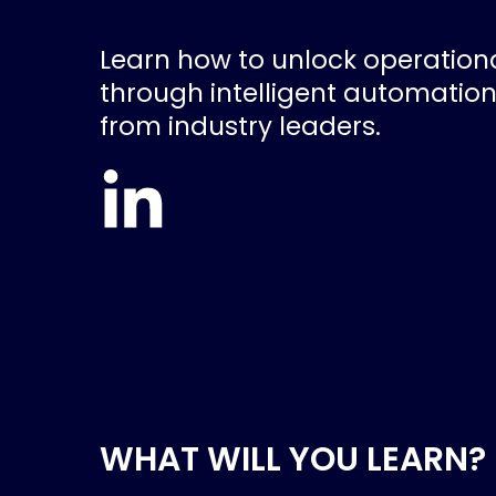
Learn how to unlock operationa
through intelligent automation
from industry leaders.
WHAT WILL YOU LEARN?