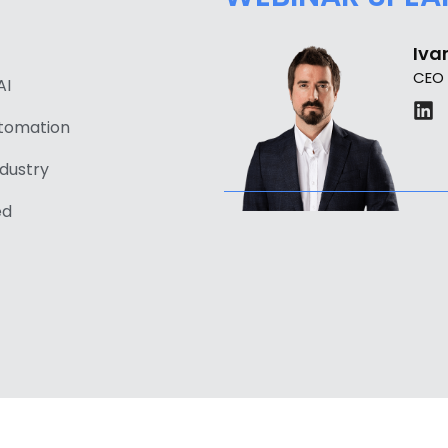
Ivan
CEO
AI
utomation
ndustry
ed