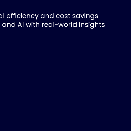
l efficiency and cost savings
 and AI with real-world insights