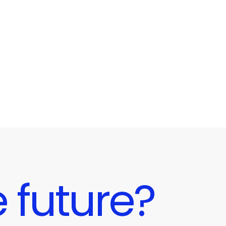
 future?