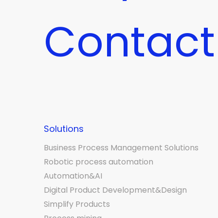
Contact
Solutions
Business Process Management Solutions
Robotic process automation
Automation&AI
Digital Product Development&Design
Simplify Products