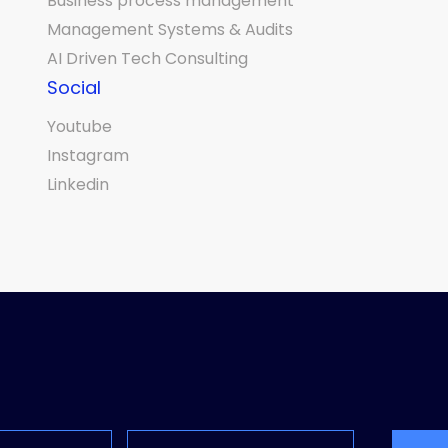
Business process management
Management Systems & Audits
AI Driven Tech Consulting
Social
Youtube
Instagram
Linkedin