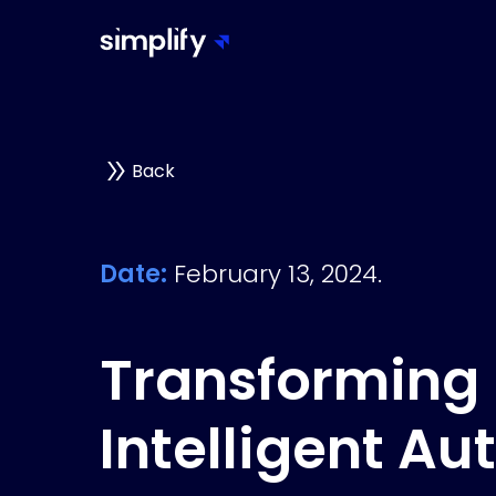
Back
Date:
February 13, 2024.
Transforming 
Intelligent Au