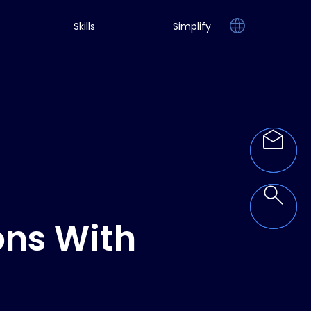
Skills
Simplify
ons With