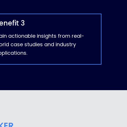
enefit 3
in actionable insights from real-
orld case studies and industry
plications.
KER