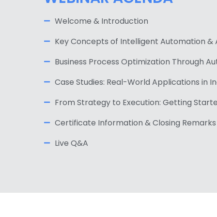
Welcome & Introduction
Key Concepts of Intelligent Automation & 
Business Process Optimization Through A
Case Studies: Real-World Applications in I
From Strategy to Execution: Getting Start
Certificate Information & Closing Remarks
Live Q&A