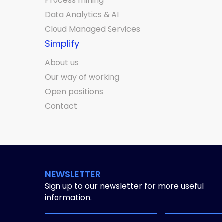
Process mining
Data Analytics & AI
Cloud Managed Services
Simplify
About us
Our way of working
Open positions
Contact
NEWSLETTER
Sign up to our newsletter for more useful
information.