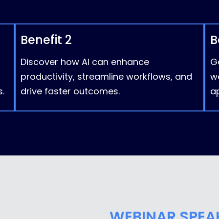
Benefit 2
B
Discover how AI can enhance
Ga
productivity, streamline workflows, and
w
.
drive faster outcomes.
ap
WEBINAR SPEA