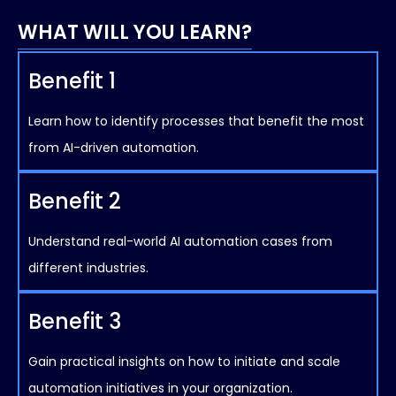
WHAT WILL YOU LEARN?
Benefit 1
Learn how to identify processes that benefit the most
from AI-driven automation.
Benefit 2
Understand real-world AI automation cases from
different industries.
Benefit 3
Gain practical insights on how to initiate and scale
automation initiatives in your organization.