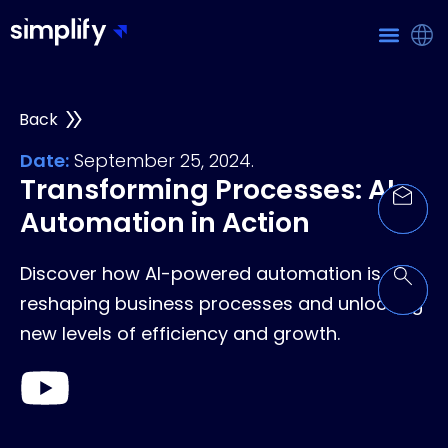
Back
Date:
September 25, 2024.
Transforming Processes: AI
Automation in Action
Discover how AI-powered automation is
reshaping business processes and unlocking
new levels of efficiency and growth.