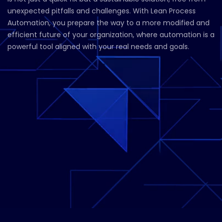
unexpected pitfalls and challenges. With Lean Process
Automation, you prepare the way to a more modified and
efficient future of your organization, where automation is a
powerful tool aligned with your real needs and goals.