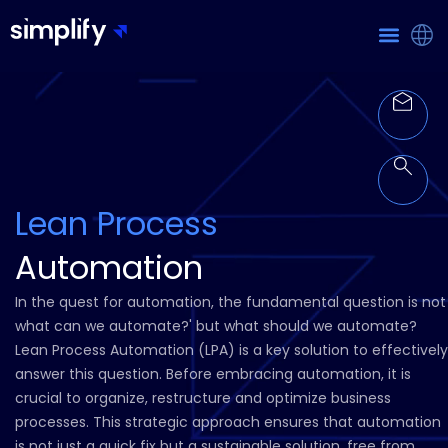
Lean Process
Automation
In the quest for automation, the fundamental question is not
what can we automate?' but what should we automate?
Lean Process Automation (LPA) is a key solution to effectively
answer this question. Before embracing automation, it is
crucial to organize, restructure and optimize business
processes. This strategic approach ensures that automation
is not just a quick fix but a sustainable solution, free from