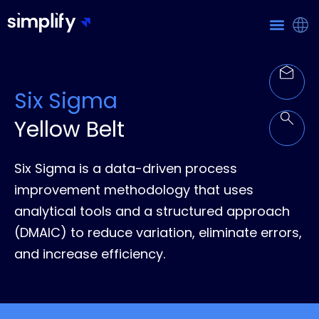
Six Sigma
Yellow Belt
Six Sigma is a data-driven process
improvement methodology that uses
analytical tools and a structured approach
(DMAIC) to reduce variation, eliminate errors,
and increase efficiency.