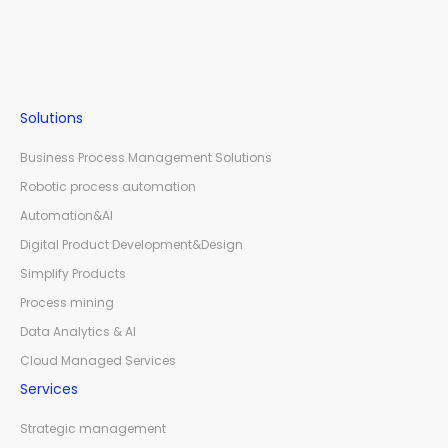
Solutions
Business Process Management Solutions
Robotic process automation
Automation&AI
Digital Product Development&Design
Simplify Products
Process mining
Data Analytics & AI
Cloud Managed Services
Services
Strategic management