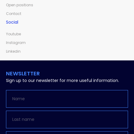
Open positions
Contact
Social
Youtube
Instagram
Linkedin
NEWSLETTER
Sign up to our newsletter for more useful information.