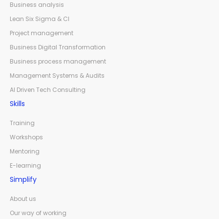
Business analysis
Lean Six Sigma & CI
Project management
Business Digital Transformation
Business process management
Management Systems & Audits
AI Driven Tech Consulting
Skills
Training
Workshops
Mentoring
E-learning
Simplify
About us
Our way of working