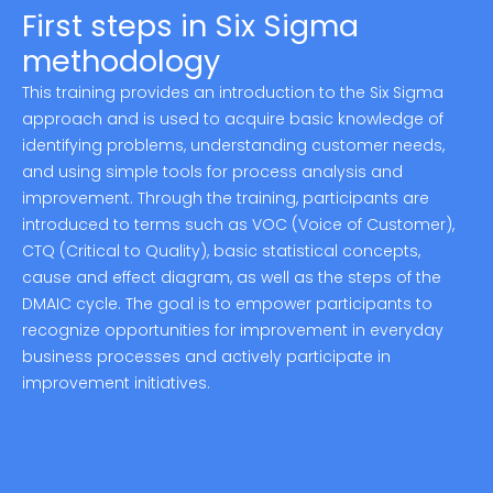
First steps in Six Sigma
methodology
This training provides an introduction to the Six Sigma
approach and is used to acquire basic knowledge of
identifying problems, understanding customer needs,
and using simple tools for process analysis and
improvement. Through the training, participants are
introduced to terms such as VOC (Voice of Customer),
CTQ (Critical to Quality), basic statistical concepts,
cause and effect diagram, as well as the steps of the
DMAIC cycle. The goal is to empower participants to
recognize opportunities for improvement in everyday
business processes and actively participate in
improvement initiatives.