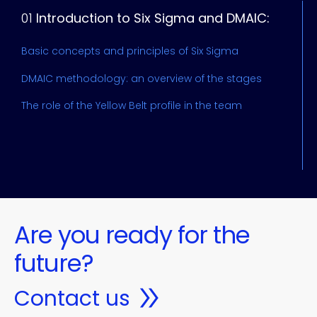
01
Introduction to Six Sigma and DMAIC:
u
Basic concepts and principles of Six Sigma
I
DMAIC methodology: an overview of the stages
V
The role of the Yellow Belt profile in the team
C
Are you ready for the
future?
Contact us