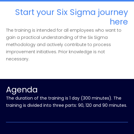
Start your Six Sigma journey
here
The training is intended for all employees who want to
gain a practical understanding of the Six Sigma
methodology and actively contribute to process
improvement initiatives. Prior knowledge is not
necessary.
Agenda
The duration of the training is 1 day (300 minutes). The
training is divided into three parts: 90, 120 and 90 minutes.