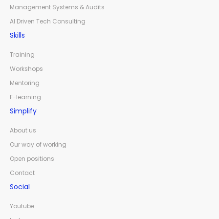
Management Systems & Audits
AI Driven Tech Consulting
Skills
Training
Workshops
Mentoring
E-learning
Simplify
About us
Our way of working
Open positions
Contact
Social
Youtube