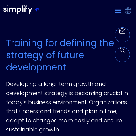
Training for defining the
strategy of future
development
Developing a long-term growth and
development strategy is becoming crucial in
today's business environment. Organizations
that understand trends and plan in time,
adapt to changes more easily and ensure
sustainable growth.