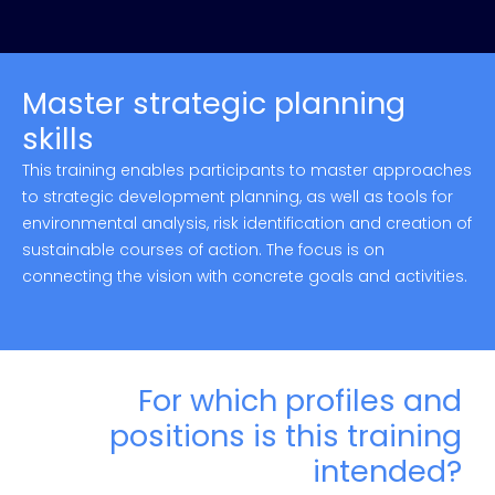
Master strategic planning
skills
This training enables participants to master approaches
to strategic development planning, as well as tools for
environmental analysis, risk identification and creation of
sustainable courses of action. The focus is on
connecting the vision with concrete goals and activities.
For which profiles and
positions is this training
intended?