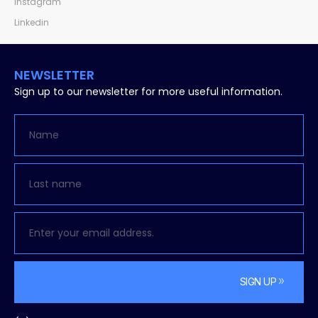
Instagram
Linkedin
NEWSLETTER
Sign up to our newsletter for more useful information.
SIGN UP
Alternative: