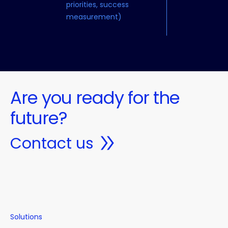
priorities, success
measurement)
Are you ready for the
future?
Contact us
Solutions