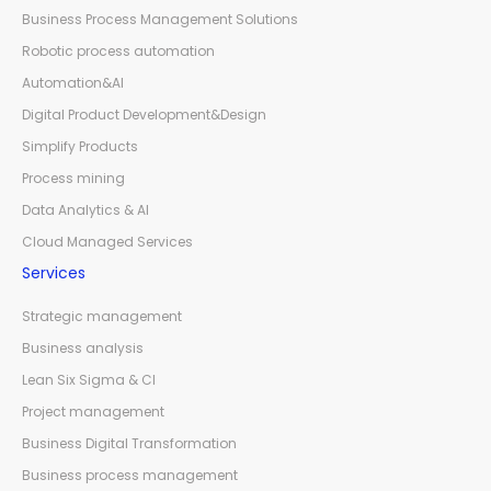
Business Process Management Solutions
Robotic process automation
Automation&AI
Digital Product Development&Design
Simplify Products
Process mining
Data Analytics & AI
Cloud Managed Services
Services
Strategic management
Business analysis
Lean Six Sigma & CI
Project management
Business Digital Transformation
Business process management