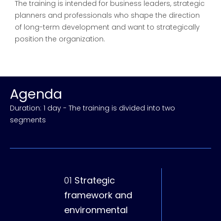
The training is intended for business leaders, strategic
planners and professionals who shape the direction
of long-term development and want to strategically
position the organization.
Agenda
Duration: 1 day - The training is divided into two
segments
01
Strategic
02
Planning,
framework and
implementa
environmental
coordinatio