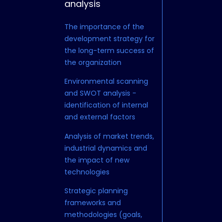
analysis
strategy
The importance of the
Scenario planni
development strategy for
management in
the long-term success of
conditions
the organization
Resource alloc
Environmental scanning
balancing betw
and SWOT analysis -
term and long-
identification of internal
Creating and al
and external factors
strategy with th
Analysis of market trends,
mission and val
industrial dynamics and
organization
the impact of new
Development o
technologies
comprehensive
Strategic planning
for sustainable
frameworks and
competitive a
methodologies (goals,